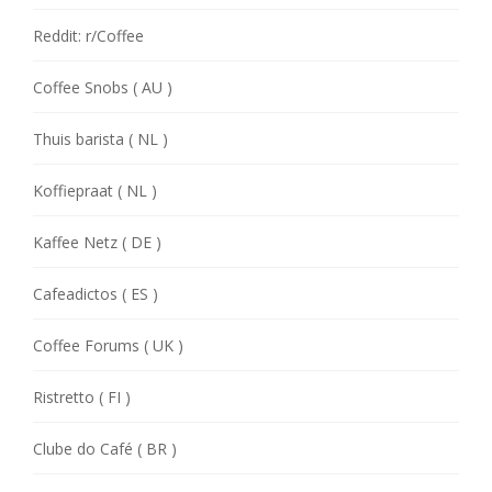
Reddit: r/Coffee
Coffee Snobs ( AU )
Thuis barista ( NL )
Koffiepraat ( NL )
Kaffee Netz ( DE )
Cafeadictos ( ES )
Coffee Forums ( UK )
Ristretto ( FI )
Clube do Café ( BR )