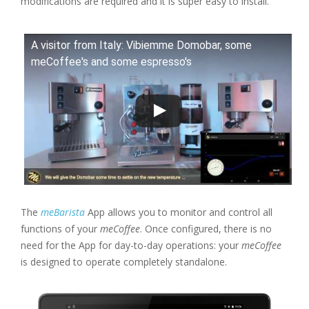
modifications are required and it is super easy to install.
A visitor from Italy: Vibiemme Domobar, some
meCoffee's and some espresso's
The
meBarista
App allows you to monitor and control all
functions of your
meCoffee
. Once configured, there is no
need for the App for day-to-day operations: your
meCoffee
is designed to operate completely standalone.