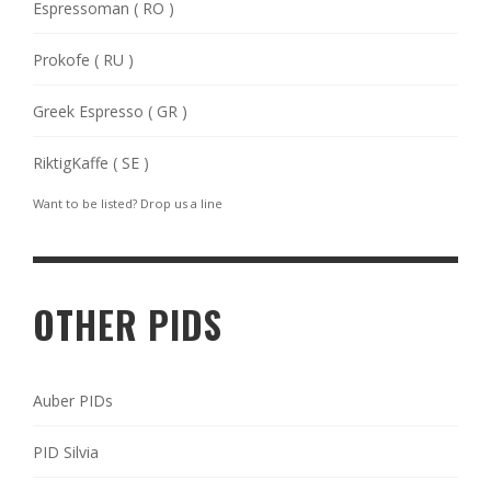
Espressoman ( RO )
Prokofe ( RU )
Greek Espresso ( GR )
RiktigKaffe ( SE )
Want to be listed? Drop us a
line
OTHER PIDS
Auber PIDs
PID Silvia