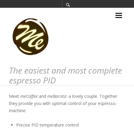
The easiest and most complete
espresso PID
Meet
meCoffee
and
meBarista
: a lovely couple. Together
they provide you with optimal control of your espresso-
machine:
Precise PID temperature control