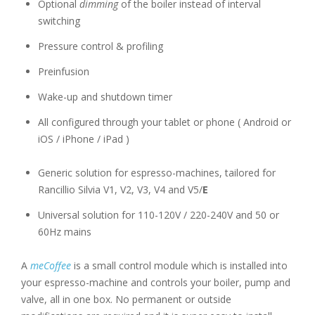
Optional
dimming
of the boiler instead of interval
switching
Pressure control & profiling
Preinfusion
Wake-up and shutdown timer
All configured through your tablet or phone ( Android or
iOS / iPhone / iPad )
Generic solution for espresso-machines, tailored for
Rancillio Silvia V1, V2, V3, V4 and V5/
E
Universal solution for 110-120V / 220-240V and 50 or
60Hz mains
A
meCoffee
is a small control module which is installed into
your espresso-machine and controls your boiler, pump and
valve, all in one box. No permanent or outside