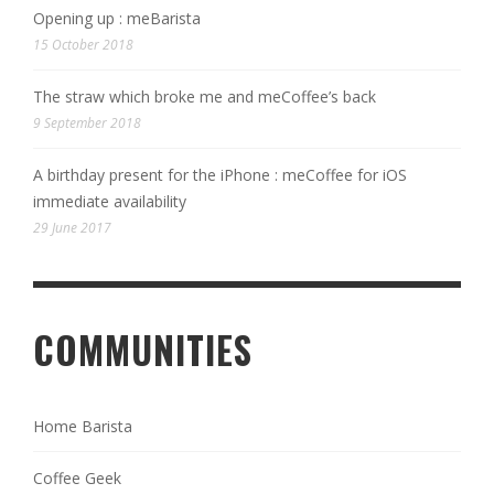
Opening up : meBarista
15 October 2018
The straw which broke me and meCoffee’s back
9 September 2018
A birthday present for the iPhone : meCoffee for iOS
immediate availability
29 June 2017
COMMUNITIES
Home Barista
Coffee Geek