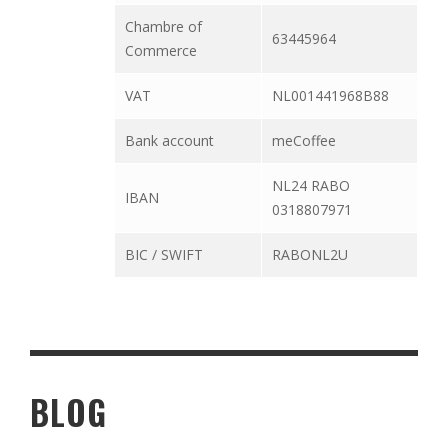
Chambre of
63445964
Commerce
VAT
NL001441968B88
Bank account
meCoffee
NL24 RABO
IBAN
0318807971
BIC / SWIFT
RABONL2U
BLOG