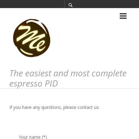
The easiest and most complete
espresso PID
If you have any questions, please contact us:
Your name (*)