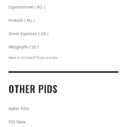
Espressoman ( RO )
Prokofe ( RU )
Greek Espresso ( GR )
RiktigKaffe ( SE )
Want to be listed? Drop us a
line
OTHER PIDS
Auber PIDs
PID Silvia