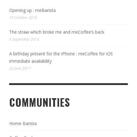
Opening up : meBarista
15 October 2018
The straw which broke me and meCoffee’s back
9 September 2018
A birthday present for the iPhone : meCoffee for iOS
immediate availability
29 June 2017
COMMUNITIES
Home Barista