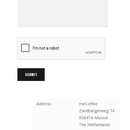
Address
meCoffee
Zandtangerweg 74
9584TA Mussel
The Netherlands