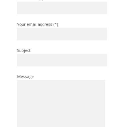
Your email address (*)
Subject
Message