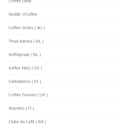
Coffee Geek
Reddit: r/Coffee
Coffee Snobs ( AU )
Thuis barista ( NL )
Koffiepraat ( NL )
Kaffee Netz ( DE )
Cafeadictos ( ES )
Coffee Forums ( UK )
Ristretto ( FI )
Clube do Café ( BR )